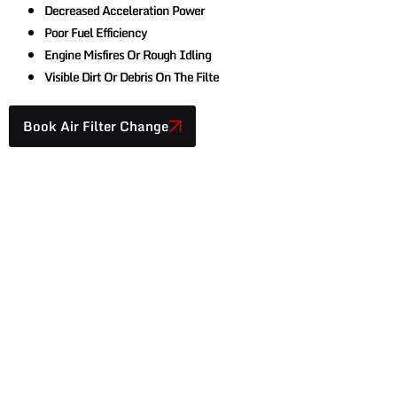
Decreased Acceleration Power
Poor Fuel Efficiency
Engine Misfires Or Rough Idling
Visible Dirt Or Debris On The Filte
Book Air Filter Change