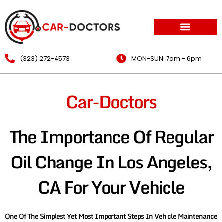
(323) 272-4573
MON-SUN: 7am - 6pm
Car-Doctors
The Importance Of Regular
Oil Change In Los Angeles,
CA For Your Vehicle
One Of The Simplest Yet Most Important Steps In Vehicle Maintenance