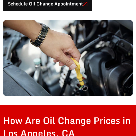
Schedule Oil Change Appointment
How Are Oil Change Prices in
Los Angeles, CA