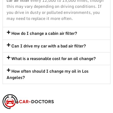
car air filter
every 12,000 to 15,000 miles, though
this may vary depending on driving conditions. If
you drive in dusty or polluted environments, you
may need to replace it more often.
How do I change a cabin air filter?
Can I drive my car with a bad air filter?
What is a reasonable cost for an oil change?
How often should I change my oil in Los
Angeles?