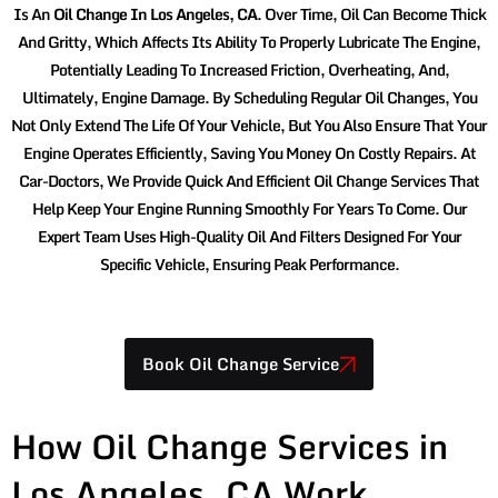
Is An
Oil Change In Los Angeles, CA
. Over Time, Oil Can Become Thick
And Gritty, Which Affects Its Ability To Properly Lubricate The Engine,
Potentially Leading To Increased Friction, Overheating, And,
Ultimately, Engine Damage. By Scheduling Regular Oil Changes, You
Not Only Extend The Life Of Your Vehicle, But You Also Ensure That Your
Engine Operates Efficiently, Saving You Money On Costly Repairs. At
Car-Doctors, We Provide Quick And Efficient Oil Change Services That
Help Keep Your Engine Running Smoothly For Years To Come. Our
Expert Team Uses High-Quality Oil And Filters Designed For Your
Specific Vehicle, Ensuring Peak Performance.
Book Oil Change Service
How Oil Change Services in
Los Angeles, CA Work