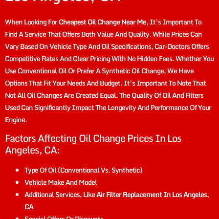
When Looking For
Cheapest Oil Change Near Me
, It’s Important To
Find A Service That Offers Both Value And Quality. While Prices Can
Vary Based On Vehicle Type And Oil Specifications, Car-Doctors Offers
Competitive Rates And Clear Pricing With No Hidden Fees. Whether You
Use Conventional Oil Or Prefer A Synthetic Oil Change, We Have
Options That Fit Your Needs And Budget. It’s Important To Note That
Not All Oil Changes Are Created Equal. The Quality Of Oil And Filters
Used Can Significantly Impact The Longevity And Performance Of Your
Engine.
Factors Affecting Oil Change Prices In Los
Angeles, CA:
Type Of Oil (conventional Vs. Synthetic)
Vehicle Make And Model
Additional Services, Like
Air Filter Replacement In Los Angeles,
CA
Special Offers Or Discounts