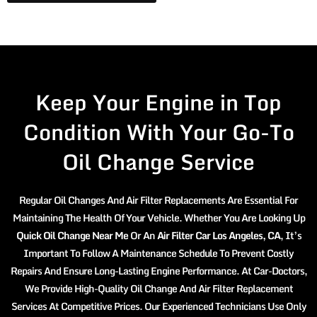
Keep Your Engine in Top
Condition With Your Go-To
Oil Change Service
Regular Oil Changes And Air Filter Replacements Are Essential For
Maintaining The Health Of Your Vehicle. Whether You Are Looking Up
Quick Oil Change Near Me
Or An
Air Filter Car Los Angeles, CA
, It’s
Important To Follow A Maintenance Schedule To Prevent Costly
Repairs And Ensure Long-Lasting Engine Performance. At Car-Doctors,
We Provide High-Quality Oil Change And Air Filter Replacement
Services At Competitive Prices. Our Experienced Technicians Use Only