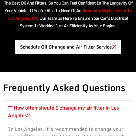
The Best Oil And Filters, So You Can Feel Confident In The Longevity Of
Your Vehicle. If You’re Also In Need Of An
Alternator Replacement In
Los Angeles, CA
, Our Team Is Here To Ensure Your Car’s Electrical
System Is Working Just As Efficiently As Your Engine.
Schedule Oil Change and Air Filter Service
Frequently Asked Questions
How often should I change my air filter in Los
Angeles?
In Los Angeles, it’s recommended to change your