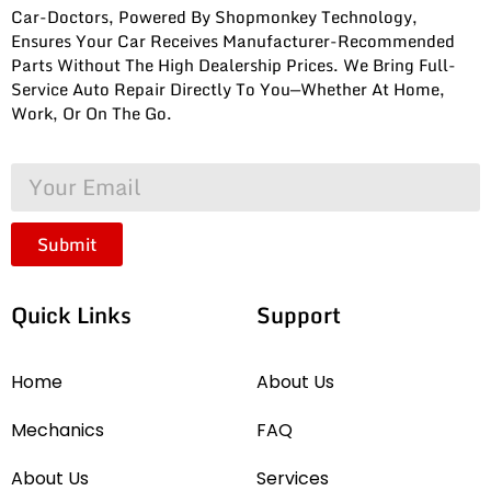
Car-Doctors, Powered By Shopmonkey Technology,
Ensures Your Car Receives Manufacturer-Recommended
Parts Without The High Dealership Prices. We Bring Full-
Service Auto Repair Directly To You—Whether At Home,
Work, Or On The Go.
Submit
Quick Links
Support
Home
About Us
Mechanics
FAQ
About Us
Services