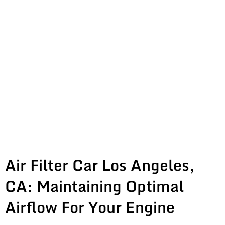
Air Filter Car Los Angeles,
CA: Maintaining Optimal
Airflow For Your Engine