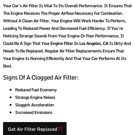
Your Car’s Air Filter Is Vital To Its Overall Performance. It Ensures That
The Engine Receives The Proper Airflow Necessary For Combustion.
Without A Clean Air Filter, Your Engine Will Work Harder To Perform,
Leading To Reduced Power And Decreased Fuel Efficiency. If You’re
Noticing Strange Sounds From Your Engine Or Poor Performance, It
Could Be A Sign That Your
Engine Filter In Los Angeles, CA
Is Dirty And
Needs To Be Replaced. Regular Air Filter Replacements Ensure That
Your Engine Is Running Efficiently And That Your Car Performs At Its
Best.
Signs Of A Clogged Air Filter:
Reduced Fuel Economy
Strange Engine Noises
Sluggish Acceleration
Increased Emissions
Get Air Filter Replaced