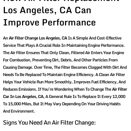
Los Angeles, CA Can
Improve Performance
An
Air Filter Change Los Angeles, CA
Is A Simple And Cost-Effective
Service That Plays A Crucial Role In Maintaining Engine Performance.
The Air Filter Ensures That Only Clean, Filtered Air Enters Your Engine
For Combustion, Preventing Dirt, Debris, And Other Particles From
Causing Damage. Over Time, The Filter Becomes Clogged With Dirt And
Needs To Be Replaced To Maintain Engine Efficiency. A Clean Air Filter
Helps Your Vehicle Run More Smoothly, Improves Fuel Efficiency, And
Reduces Emissions. If You’re Wondering When To Change The
Air Filter
Car In Los Angeles, CA
, A General Rule Is To Replace It Every 12,000
To 15,000 Miles, But It May Vary Depending On Your Driving Habits
And Environment.
Signs You Need An Air Filter Change: