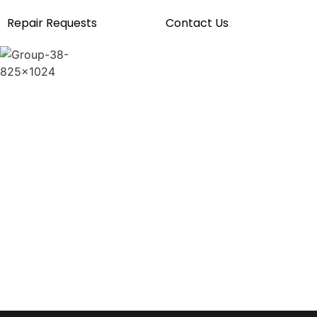
Repair Requests
Contact Us