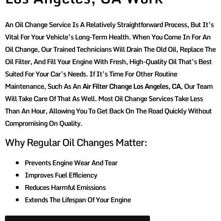
An Oil Change Service Is A Relatively Straightforward Process, But It’s
Vital For Your Vehicle’s Long-Term Health. When You Come In For An
Oil Change, Our Trained Technicians Will Drain The Old Oil, Replace The
Oil Filter, And Fill Your Engine With Fresh, High-Quality Oil That’s Best
Suited For Your Car’s Needs. If It’s Time For Other Routine
Maintenance, Such As An
Air Filter Change Los Angeles, CA
, Our Team
Will Take Care Of That As Well. Most Oil Change Services Take Less
Than An Hour, Allowing You To Get Back On The Road Quickly Without
Compromising On Quality.
Why Regular Oil Changes Matter:
Prevents Engine Wear And Tear
Improves Fuel Efficiency
Reduces Harmful Emissions
Extends The Lifespan Of Your Engine