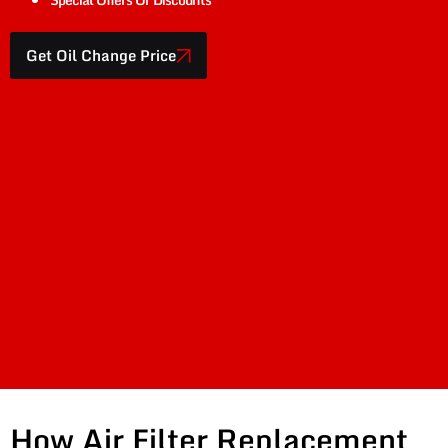
Get Oil Change Price
How Air Filter Replacement