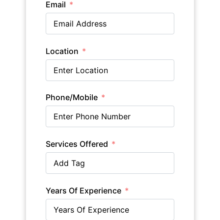
Email
Location
Phone/Mobile
Services Offered
Years Of Experience