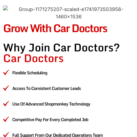
Grow With Car Doctors
Why Join Car Doctors?
Car Doctors
Flexible Scheduling
Access To Consistent Customer Leads
Use Of Advanced Shopmonkey Technology
Competitive Pay For Every Completed Job
Full Support From Our Dedicated Operations Team