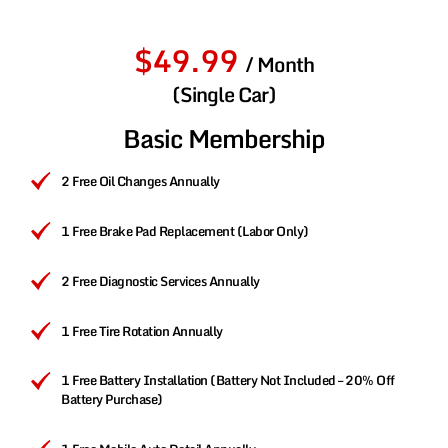
$49.99
/ Month
(Single Car)
Basic Membership
2 Free Oil Changes Annually
1 Free Brake Pad Replacement (Labor Only)
2 Free Diagnostic Services Annually
1 Free Tire Rotation Annually
1 Free Battery Installation (Battery Not Included – 20% Off
Battery Purchase)