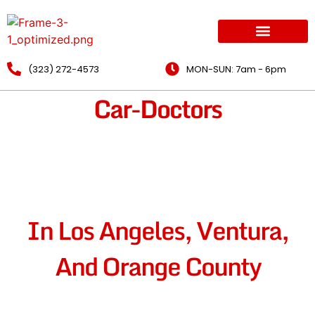
(323) 272-4573
MON-SUN: 7am - 6pm
Car-Doctors
Mobile Mechanic
Opportunities
In Los Angeles, Ventura,
And Orange County
Ready To Grow Your Career As A Mobile Mechanic? We’re