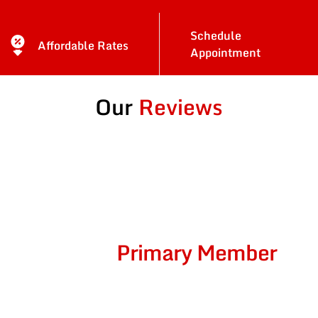
Schedule
Affordable Rates
Appointment
Our
Reviews
Become A
Primary Member
Of
Car-Doctors