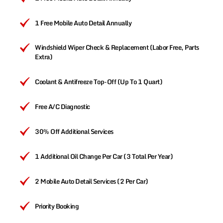
1 Free Mobile Auto Detail Annually
Windshield Wiper Check & Replacement (Labor Free, Parts
Extra)
Coolant & Antifreeze Top-Off (Up To 1 Quart)
Free A/C Diagnostic
30% Off Additional Services
1 Additional Oil Change Per Car (3 Total Per Year)
2 Mobile Auto Detail Services (2 Per Car)
Priority Booking