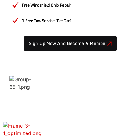
Free Windshield Chip Repair
1 Free Tow Service (per Car)
Sign Up Now And Become A Member