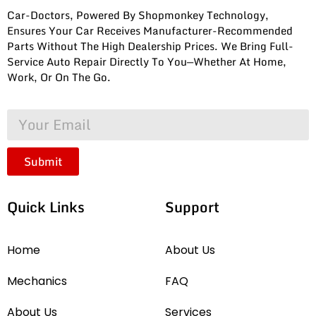
Car-Doctors, Powered By Shopmonkey Technology,
Ensures Your Car Receives Manufacturer-Recommended
Parts Without The High Dealership Prices. We Bring Full-
Service Auto Repair Directly To You—Whether At Home,
Work, Or On The Go.
Submit
Quick Links
Support
Home
About Us
Mechanics
FAQ
About Us
Services