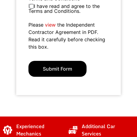
I have read and agree to the
Terms and Conditions.
Please
view
the Independent
Contractor Agreement in PDF.
Read it carefully before checking
this box.
Submit Form
Experienced
Additional Car
Mechanics
Services