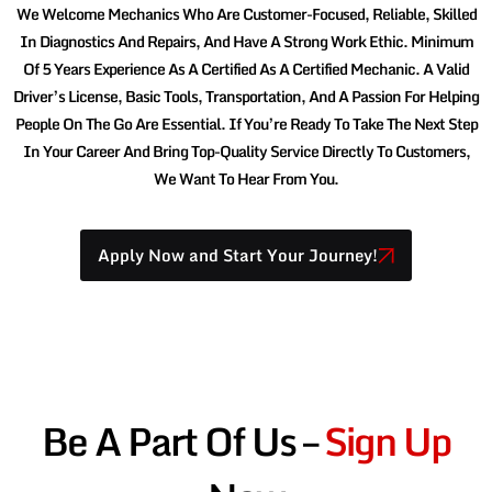
We Welcome Mechanics Who Are Customer-Focused, Reliable, Skilled
In Diagnostics And Repairs, And Have A Strong Work Ethic. Minimum
Of 5 Years Experience As A Certified As A Certified Mechanic. A Valid
Driver’s License, Basic Tools, Transportation, And A Passion For Helping
People On The Go Are Essential. If You’re Ready To Take The Next Step
In Your Career And Bring Top-Quality Service Directly To Customers,
We Want To Hear From You.
Apply Now and Start Your Journey!
Be A Part Of Us –
Sign Up