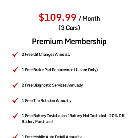
$109.99
/ Month
(3 Cars)
Premium Membership
2 Free Oil Changes Annually
1 Free Brake Pad Replacement (Labor Only)
2 Free Diagnostic Services Annually
1 Free Tire Rotation Annually
1 Free Battery Installation (Battery Not Included – 20% Off
Battery Purchase)
1 Free Mobile Auto Detail Annually