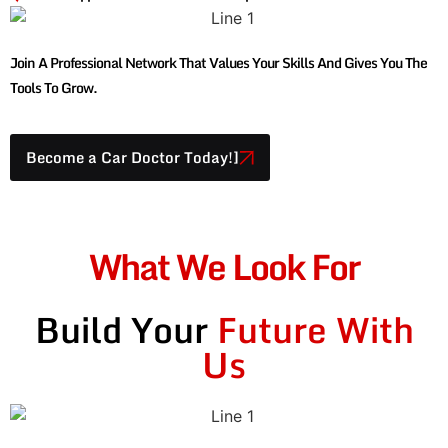
Join A Professional Network That Values Your Skills And Gives You The
Tools To Grow.
Become a Car Doctor Today!]
What We Look For
Build Your
Future With
Us