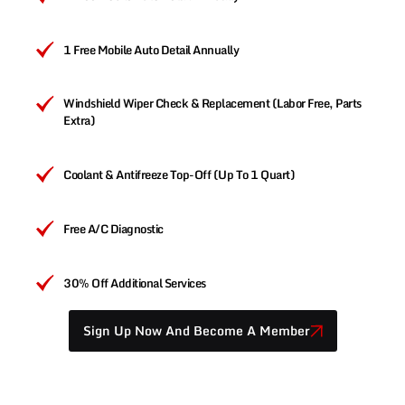
1 Free Mobile Auto Detail Annually
Windshield Wiper Check & Replacement (Labor Free, Parts
Extra)
Coolant & Antifreeze Top-Off (Up To 1 Quart)
Free A/C Diagnostic
30% Off Additional Services
Sign Up Now And Become A Member