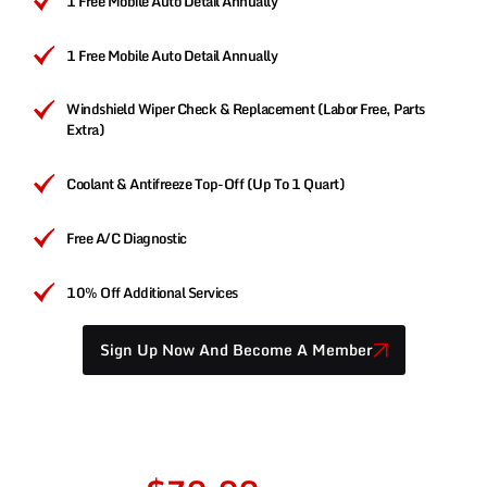
1 Free Mobile Auto Detail Annually
1 Free Mobile Auto Detail Annually
Windshield Wiper Check & Replacement (Labor Free, Parts
Extra)
Coolant & Antifreeze Top-Off (Up To 1 Quart)
Free A/C Diagnostic
10% Off Additional Services
Sign Up Now And Become A Member