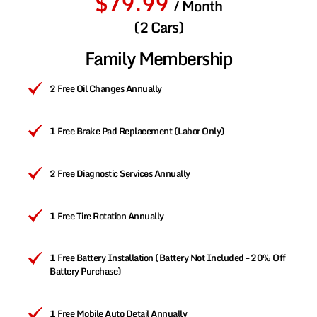
$79.99
/ Month
(2 Cars)
Family Membership
2 Free Oil Changes Annually
1 Free Brake Pad Replacement (Labor Only)
2 Free Diagnostic Services Annually
1 Free Tire Rotation Annually
1 Free Battery Installation (Battery Not Included – 20% Off
Battery Purchase)
1 Free Mobile Auto Detail Annually