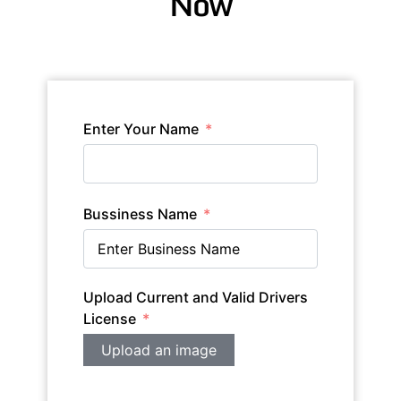
Now
Enter Your Name
Bussiness Name
Upload Current and Valid Drivers
License
Upload an image