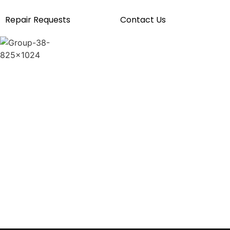
Repair Requests
Contact Us