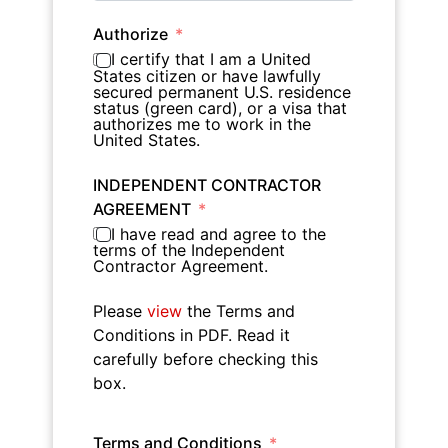
Authorize
I certify that I am a United
States citizen or have lawfully
secured permanent U.S. residence
status (green card), or a visa that
authorizes me to work in the
United States.
INDEPENDENT CONTRACTOR
AGREEMENT
I have read and agree to the
terms of the Independent
Contractor Agreement.
Please
view
the Terms and
Conditions in PDF. Read it
carefully before checking this
box.
Terms and Conditions