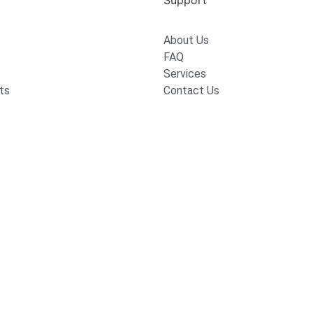
Support
About Us
FAQ
Services
ts
Contact Us