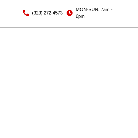
MON-SUN: 7am -
(323) 272-4573
6pm