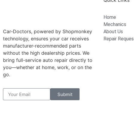
Quick Links
Home
Mechanics
Car-Doctors, powered by Shopmonkey
About Us
technology, ensures your car receives
Repair Reques
manufacturer-recommended parts
without the high dealership prices. We
bring full-service auto repair directly to
you—whether at home, work, or on the
go.
Submit