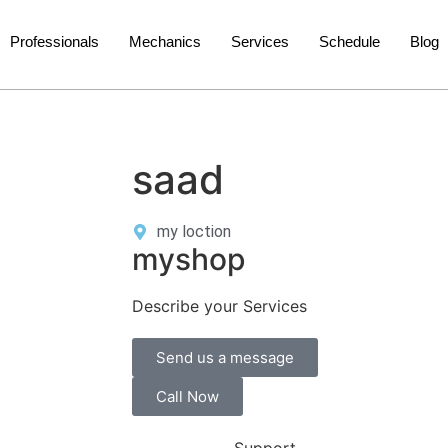
Professionals
Mechanics
Services
Schedule
Blog
saad
my loction
myshop
Describe your Services
Send us a message
Call Now