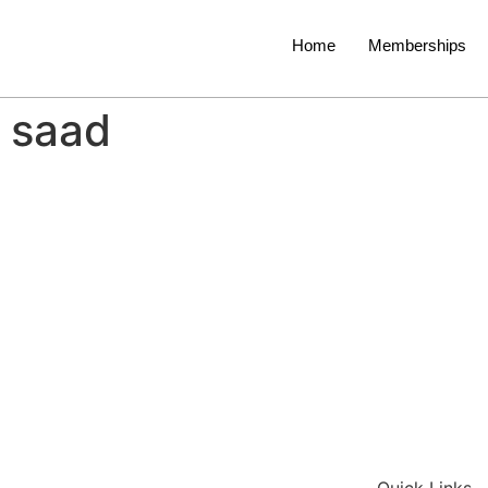
Home
Memberships
saad