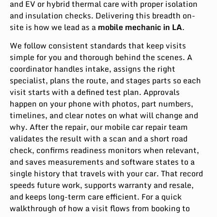
and EV or hybrid thermal care with proper isolation
and insulation checks. Delivering this breadth on-
site is how we lead as a
mobile mechanic in LA
.
We follow consistent standards that keep visits
simple for you and thorough behind the scenes. A
coordinator handles intake, assigns the right
specialist, plans the route, and stages parts so each
visit starts with a defined test plan. Approvals
happen on your phone with photos, part numbers,
timelines, and clear notes on what will change and
why. After the repair, our mobile car repair team
validates the result with a scan and a short road
check, confirms readiness monitors when relevant,
and saves measurements and software states to a
single history that travels with your car. That record
speeds future work, supports warranty and resale,
and keeps long-term care efficient. For a quick
walkthrough of how a visit flows from booking to