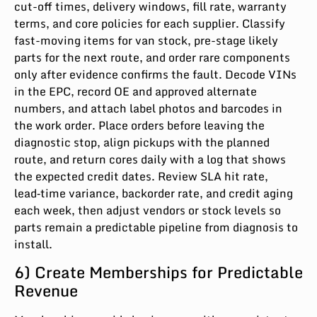
cut-off times, delivery windows, fill rate, warranty
terms, and core policies for each supplier. Classify
fast-moving items for van stock, pre-stage likely
parts for the next route, and order rare components
only after evidence confirms the fault. Decode VINs
in the EPC, record OE and approved alternate
numbers, and attach label photos and barcodes in
the work order. Place orders before leaving the
diagnostic stop, align pickups with the planned
route, and return cores daily with a log that shows
the expected credit dates. Review SLA hit rate,
lead‑time variance, backorder rate, and credit aging
each week, then adjust vendors or stock levels so
parts remain a predictable pipeline from diagnosis to
install.
6) Create Memberships for Predictable
Revenue