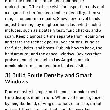
Build the menu in simple tiers that people
understand. Offer a base visit for inspection only and
a diagnostic tier for electrical or drivability, then set
ranges for common repairs. Show how travel bands
adjust the range by neighborhood. List what each tier
includes, such as a battery test, fluid checks, and a
scan. Keep diagnostic time separate from repair time
and state the recheck policy. Add optional bundles
for fluids, belts, and hoses. Publish how to book, the
hold amount, and the cancel window. Reviews that
praise clear pricing help a
Los Angeles mobile
mechanic
turn searchers into booked visits.
3) Build Route Density and Smart
Windows
Route density is important because unpaid travel
time disrupts momentum. When visits are organized
by neighborhood, driving distances decrease, initial
job start times are punctual, and the workday