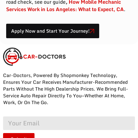
road check, see our guide
,
How Mobile Mechanic
Services Work in Los Angeles: What to Expect, CA
.
Apply Now and Start Your Journey!
Car-Doctors, Powered By Shopmonkey Technology,
Ensures Your Car Receives Manufacturer-Recommended
Parts Without The High Dealership Prices. We Bring Full-
Service Auto Repair Directly To You—Whether At Home,
Work, Or On The Go.