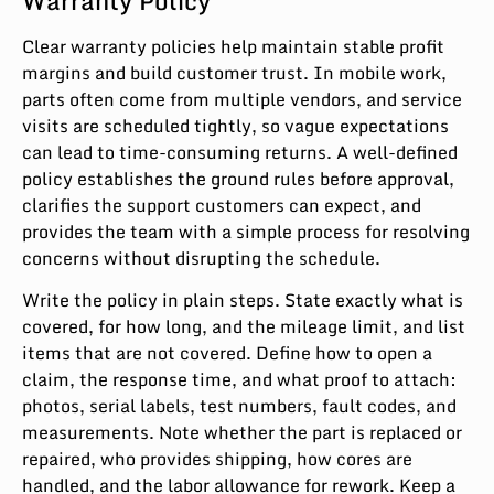
Warranty Policy
Clear warranty policies help maintain stable profit
margins and build customer trust. In mobile work,
parts often come from multiple vendors, and service
visits are scheduled tightly, so vague expectations
can lead to time-consuming returns. A well-defined
policy establishes the ground rules before approval,
clarifies the support customers can expect, and
provides the team with a simple process for resolving
concerns without disrupting the schedule.
Write the policy in plain steps. State exactly what is
covered, for how long, and the mileage limit, and list
items that are not covered. Define how to open a
claim, the response time, and what proof to attach:
photos, serial labels, test numbers, fault codes, and
measurements. Note whether the part is replaced or
repaired, who provides shipping, how cores are
handled, and the labor allowance for rework. Keep a