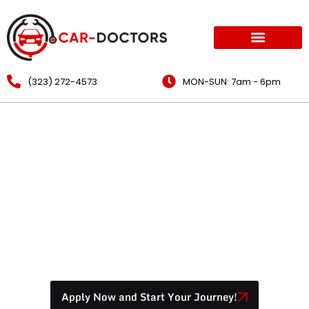
(323) 272-4573
MON-SUN: 7am - 6pm
How To Make Your Mobile
Mechanic Business
Profitable
Apply Now and Start Your Journey!