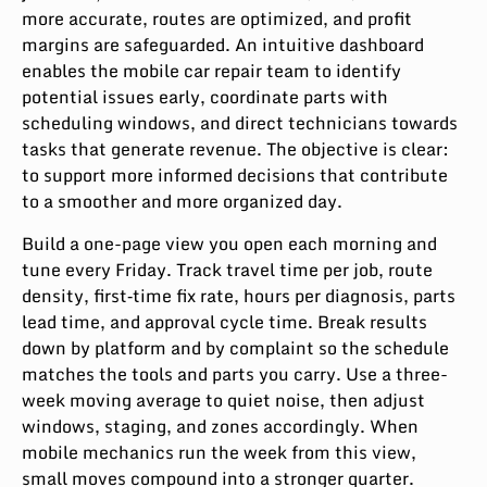
more accurate, routes are optimized, and profit
margins are safeguarded. An intuitive dashboard
enables the mobile car repair team to identify
potential issues early, coordinate parts with
scheduling windows, and direct technicians towards
tasks that generate revenue. The objective is clear:
to support more informed decisions that contribute
to a smoother and more organized day.
Build a one-page view you open each morning and
tune every Friday. Track travel time per job, route
density, first‑time fix rate, hours per diagnosis, parts
lead time, and approval cycle time. Break results
down by platform and by complaint so the schedule
matches the tools and parts you carry. Use a three-
week moving average to quiet noise, then adjust
windows, staging, and zones accordingly. When
mobile mechanics run the week from this view,
small moves compound into a stronger quarter.