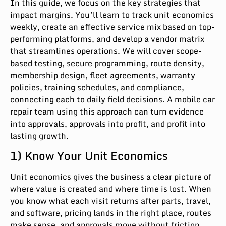
In this guide, we focus on the key strategies that
impact margins. You’ll learn to track unit economics
weekly, create an effective service mix based on top-
performing platforms, and develop a vendor matrix
that streamlines operations. We will cover scope-
based testing, secure programming, route density,
membership design, fleet agreements, warranty
policies, training schedules, and compliance,
connecting each to daily field decisions. A mobile car
repair team using this approach can turn evidence
into approvals, approvals into profit, and profit into
lasting growth.
1) Know Your Unit Economics
Unit economics gives the business a clear picture of
where value is created and where time is lost. When
you know what each visit returns after parts, travel,
and software, pricing lands in the right place, routes
make sense, and approvals move without friction.