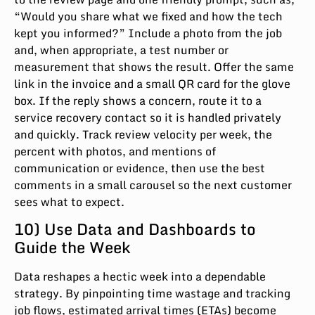
“Would you share what we fixed and how the tech
kept you informed?” Include a photo from the job
and, when appropriate, a test number or
measurement that shows the result. Offer the same
link in the invoice and a small QR card for the glove
box. If the reply shows a concern, route it to a
service recovery contact so it is handled privately
and quickly. Track review velocity per week, the
percent with photos, and mentions of
communication or evidence, then use the best
comments in a small carousel so the next customer
sees what to expect.
10) Use Data and Dashboards to
Guide the Week
Data reshapes a hectic week into a dependable
strategy. By pinpointing time wastage and tracking
job flows, estimated arrival times (ETAs) become