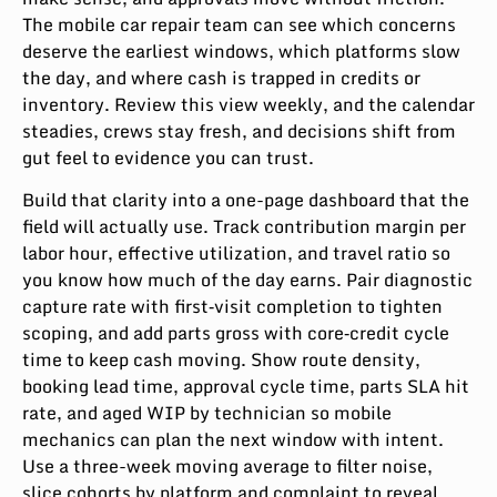
The mobile car repair team can see which concerns
deserve the earliest windows, which platforms slow
the day, and where cash is trapped in credits or
inventory. Review this view weekly, and the calendar
steadies, crews stay fresh, and decisions shift from
gut feel to evidence you can trust.
Build that clarity into a one-page dashboard that the
field will actually use. Track contribution margin per
labor hour, effective utilization, and travel ratio so
you know how much of the day earns. Pair diagnostic
capture rate with first‑visit completion to tighten
scoping, and add parts gross with core‑credit cycle
time to keep cash moving. Show route density,
booking lead time, approval cycle time, parts SLA hit
rate, and aged WIP by technician so mobile
mechanics can plan the next window with intent.
Use a three-week moving average to filter noise,
slice cohorts by platform and complaint to reveal