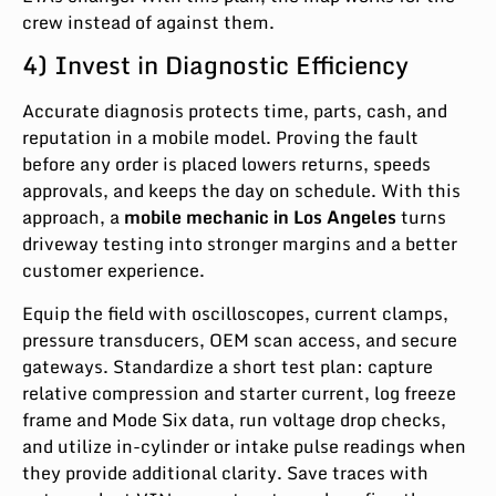
crew instead of against them.
4) Invest in Diagnostic Efficiency
Accurate diagnosis protects time, parts, cash, and
reputation in a mobile model. Proving the fault
before any order is placed lowers returns, speeds
approvals, and keeps the day on schedule. With this
approach, a
mobile mechanic in Los Angeles
turns
driveway testing into stronger margins and a better
customer experience.
Equip the field with oscilloscopes, current clamps,
pressure transducers, OEM scan access, and secure
gateways. Standardize a short test plan: capture
relative compression and starter current, log freeze
frame and Mode Six data, run voltage drop checks,
and utilize in-cylinder or intake pulse readings when
they provide additional clarity. Save traces with