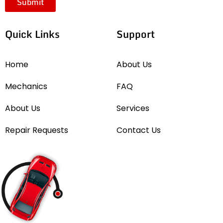
Submit
Quick Links
Support
Home
About Us
Mechanics
FAQ
About Us
Services
Repair Requests
Contact Us