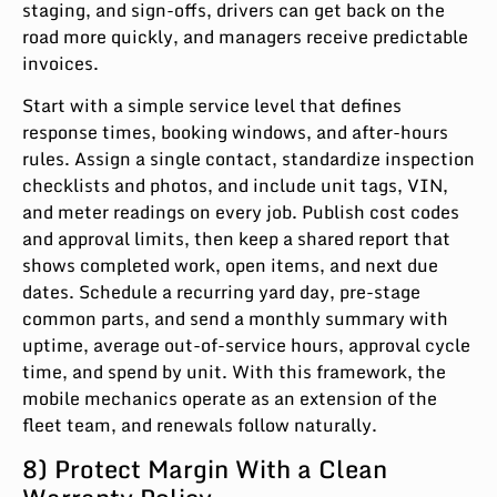
staging, and sign-offs, drivers can get back on the
road more quickly, and managers receive predictable
invoices.
Start with a simple service level that defines
response times, booking windows, and after-hours
rules. Assign a single contact, standardize inspection
checklists and photos, and include unit tags, VIN,
and meter readings on every job. Publish cost codes
and approval limits, then keep a shared report that
shows completed work, open items, and next due
dates. Schedule a recurring yard day, pre-stage
common parts, and send a monthly summary with
uptime, average out-of-service hours, approval cycle
time, and spend by unit. With this framework, the
mobile mechanics operate as an extension of the
fleet team, and renewals follow naturally.
8) Protect Margin With a Clean