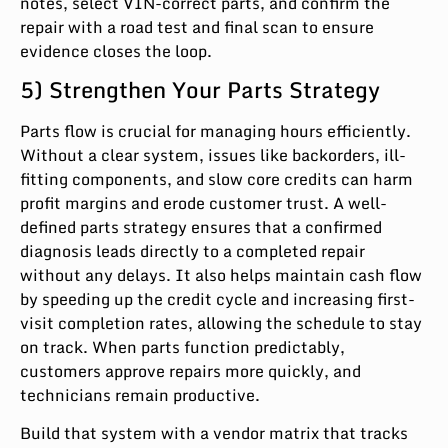
notes, select VIN-correct parts, and confirm the
repair with a road test and final scan to ensure
evidence closes the loop.
5) Strengthen Your Parts Strategy
Parts flow is crucial for managing hours efficiently.
Without a clear system, issues like backorders, ill-
fitting components, and slow core credits can harm
profit margins and erode customer trust. A well-
defined parts strategy ensures that a confirmed
diagnosis leads directly to a completed repair
without any delays. It also helps maintain cash flow
by speeding up the credit cycle and increasing first-
visit completion rates, allowing the schedule to stay
on track. When parts function predictably,
customers approve repairs more quickly, and
technicians remain productive.
Build that system with a vendor matrix that tracks