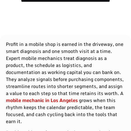
Profit in a mobile shop is earned in the driveway, one
smart diagnosis and one smooth visit at a time.
Expert mobile mechanics treat diagnosis as a
product, the schedule as logistics, and
documentation as working capital you can bank on.
They analyze signals before purchasing components,
streamline routes into shorter segments, and assign
a value to each step so that time retains its worth. A
mobile mechanic in Los Angeles
grows when this
rhythm keeps the calendar predictable, the team
focused, and cash cycling back into the tools that
earn it.