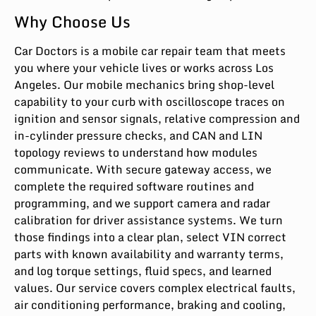
Why Choose Us
Car Doctors is a mobile car repair team that meets
you where your vehicle lives or works across Los
Angeles. Our mobile mechanics bring shop-level
capability to your curb with oscilloscope traces on
ignition and sensor signals, relative compression and
in-cylinder pressure checks, and CAN and LIN
topology reviews to understand how modules
communicate. With secure gateway access, we
complete the required software routines and
programming, and we support camera and radar
calibration for driver assistance systems. We turn
those findings into a clear plan, select VIN correct
parts with known availability and warranty terms,
and log torque settings, fluid specs, and learned
values. Our service covers complex electrical faults,
air conditioning performance, braking and cooling,