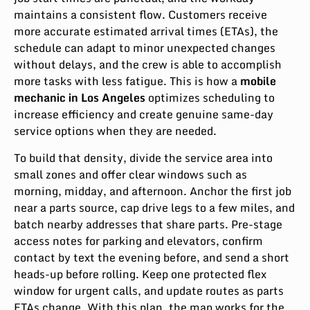
maintains a consistent flow. Customers receive
more accurate estimated arrival times (ETAs), the
schedule can adapt to minor unexpected changes
without delays, and the crew is able to accomplish
more tasks with less fatigue. This is how a
mobile
mechanic in Los Angeles
optimizes scheduling to
increase efficiency and create genuine same-day
service options when they are needed.
To build that density, divide the service area into
small zones and offer clear windows such as
morning, midday, and afternoon. Anchor the first job
near a parts source, cap drive legs to a few miles, and
batch nearby addresses that share parts. Pre-stage
access notes for parking and elevators, confirm
contact by text the evening before, and send a short
heads-up before rolling. Keep one protected flex
window for urgent calls, and update routes as parts
ETAs change. With this plan, the map works for the