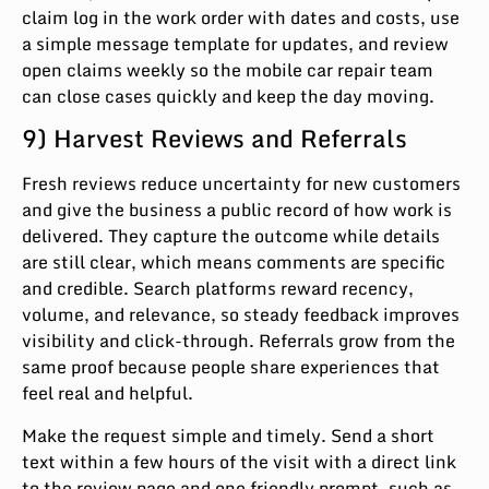
claim log in the work order with dates and costs, use
a simple message template for updates, and review
open claims weekly so the mobile car repair team
can close cases quickly and keep the day moving.
9) Harvest Reviews and Referrals
Fresh reviews reduce uncertainty for new customers
and give the business a public record of how work is
delivered. They capture the outcome while details
are still clear, which means comments are specific
and credible. Search platforms reward recency,
volume, and relevance, so steady feedback improves
visibility and click-through. Referrals grow from the
same proof because people share experiences that
feel real and helpful.
Make the request simple and timely. Send a short
text within a few hours of the visit with a direct link
to the review page and one friendly prompt, such as,