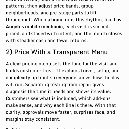
patterns, then adjust price bands, group
neighborhoods, and pre-stage parts to lift
throughput. When a brand runs this rhythm, like
Los
Angeles mobile mechanic
, each visit is scoped,
priced, and staged with intent, and the month closes
with steadier cash and fewer returns.
2) Price With a Transparent Menu
A clear pricing menu sets the tone for the visit and
builds customer trust. It explains travel, setup, and
complexity up front so everyone knows how the day
will run. Separating testing from repair gives
diagnosis the time it needs and shows its value.
Customers see what is included, which add-ons
make sense, and why each line is there. With that
clarity, approvals move faster, surprises fade, and
margins stay consistent.