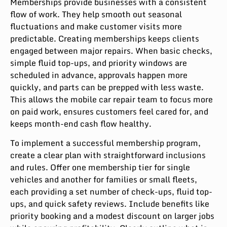
Memberships provide businesses with a consistent
flow of work. They help smooth out seasonal
fluctuations and make customer visits more
predictable. Creating memberships keeps clients
engaged between major repairs. When basic checks,
simple fluid top-ups, and priority windows are
scheduled in advance, approvals happen more
quickly, and parts can be prepped with less waste.
This allows the mobile car repair team to focus more
on paid work, ensures customers feel cared for, and
keeps month-end cash flow healthy.
To implement a successful membership program,
create a clear plan with straightforward inclusions
and rules. Offer one membership tier for single
vehicles and another for families or small fleets,
each providing a set number of check-ups, fluid top-
ups, and quick safety reviews. Include benefits like
priority booking and a modest discount on larger jobs