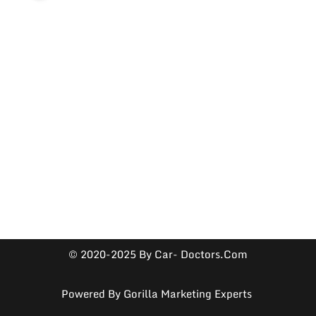
© 2020-2025 By Car- Doctors.com
Powered By
Gorilla Marketing Experts