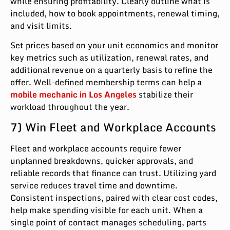
while ensuring profitability. Clearly outline what is
included, how to book appointments, renewal timing,
and visit limits.
Set prices based on your unit economics and monitor
key metrics such as utilization, renewal rates, and
additional revenue on a quarterly basis to refine the
offer. Well-defined membership terms can help a
mobile mechanic in Los Angeles
stabilize their
workload throughout the year.
7) Win Fleet and Workplace Accounts
Fleet and workplace accounts require fewer
unplanned breakdowns, quicker approvals, and
reliable records that finance can trust. Utilizing yard
service reduces travel time and downtime.
Consistent inspections, paired with clear cost codes,
help make spending visible for each unit. When a
single point of contact manages scheduling, parts