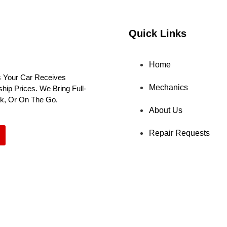
Quick Links
Home
 Your Car Receives
Mechanics
ip Prices. We Bring Full-
rk, Or On The Go.
About Us
Repair Requests