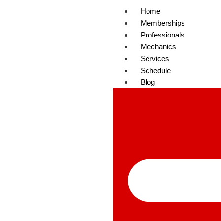
Home
Memberships
Professionals
Mechanics
Services
Schedule
Blog