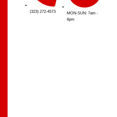
(323) 272-4573
MON-SUN: 7am -
6pm