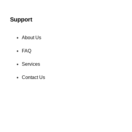
Support
About Us
FAQ
Services
Contact Us