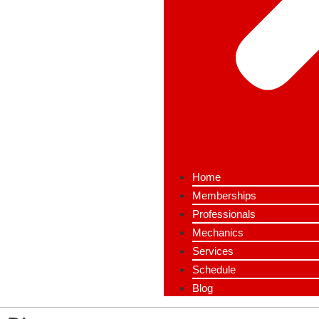
Home
Memberships
Professionals
Mechanics
Services
Schedule
Blog