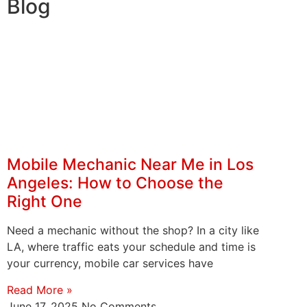
Blog
Mobile Mechanic Near Me in Los
Angeles: How to Choose the
Right One
Need a mechanic without the shop? In a city like
LA, where traffic eats your schedule and time is
your currency, mobile car services have
Read More »
June 17, 2025
No Comments