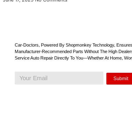
Car-Doctors, Powered By Shopmonkey Technology, Ensures
Manufacturer-Recommended Parts Without The High Dealersh
Service Auto Repair Directly To You—Whether At Home, Wo
Submit