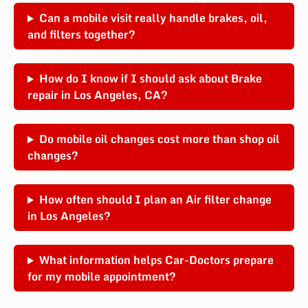
Can a mobile visit really handle brakes, oil,
and filters together?
How do I know if I should ask about Brake
repair in Los Angeles, CA?
Do mobile oil changes cost more than shop oil
changes?
How often should I plan an Air filter change
in Los Angeles?
What information helps Car-Doctors prepare
for my mobile appointment?