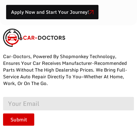
Apply Now and Start Your Journey!
Car-Doctors, Powered By Shopmonkey Technology,
Ensures Your Car Receives Manufacturer-Recommended
Parts Without The High Dealership Prices. We Bring Full-
Service Auto Repair Directly To You—Whether At Home,
Work, Or On The Go.
Submit