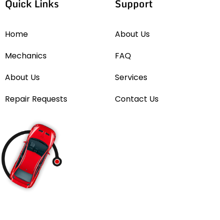
Quick Links
Support
Home
About Us
Mechanics
FAQ
About Us
Services
Repair Requests
Contact Us