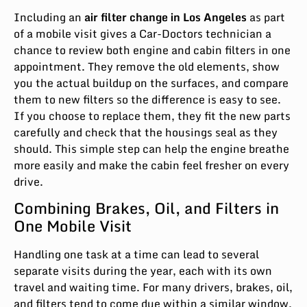
Including an
air filter change in Los Angeles
as part
of a mobile visit gives a Car-Doctors technician a
chance to review both engine and cabin filters in one
appointment. They remove the old elements, show
you the actual buildup on the surfaces, and compare
them to new filters so the difference is easy to see.
If you choose to replace them, they fit the new parts
carefully and check that the housings seal as they
should. This simple step can help the engine breathe
more easily and make the cabin feel fresher on every
drive.
Combining Brakes, Oil, and Filters in
One Mobile Visit
Handling one task at a time can lead to several
separate visits during the year, each with its own
travel and waiting time. For many drivers, brakes, oil,
and filters tend to come due within a similar window,