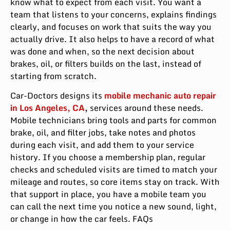
know what to expect from each visit. You want a
team that listens to your concerns, explains findings
clearly, and focuses on work that suits the way you
actually drive. It also helps to have a record of what
was done and when, so the next decision about
brakes, oil, or filters builds on the last, instead of
starting from scratch.
Car-Doctors designs its
mobile mechanic auto repair
in Los Angeles, CA
,
services around these needs.
Mobile technicians bring tools and parts for common
brake, oil, and filter jobs, take notes and photos
during each visit, and add them to your service
history. If you choose a membership plan, regular
checks and scheduled visits are timed to match your
mileage and routes, so core items stay on track. With
that support in place, you have a mobile team you
can call the next time you notice a new sound, light,
or change in how the car feels. FAQs