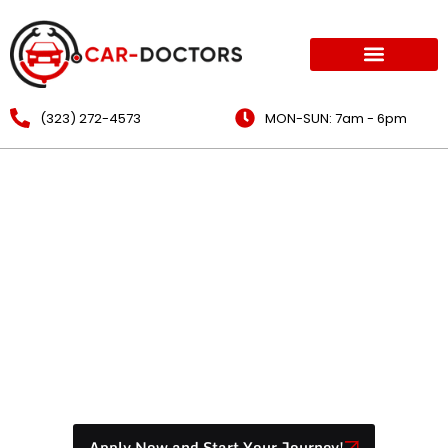
(323) 272-4573
MON-SUN: 7am - 6pm
Mobile Mechanic Auto
Repair Los Angeles:
Brakes, Oil Change & Air
Filters
Apply Now and Start Your Journey!