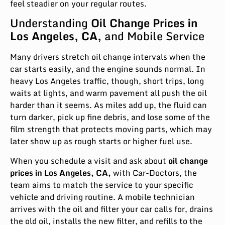
feel steadier on your regular routes.
Understanding
Oil Change Prices in
Los Angeles, CA,
and Mobile Service
Many drivers stretch oil change intervals when the
car starts easily, and the engine sounds normal. In
heavy Los Angeles traffic, though, short trips, long
waits at lights, and warm pavement all push the oil
harder than it seems. As miles add up, the fluid can
turn darker, pick up fine debris, and lose some of the
film strength that protects moving parts, which may
later show up as rough starts or higher fuel use.
When you schedule a visit and ask about
oil change
prices in Los Angeles, CA,
with Car-Doctors, the
team aims to match the service to your specific
vehicle and driving routine. A mobile technician
arrives with the oil and filter your car calls for, drains
the old oil, installs the new filter, and refills to the