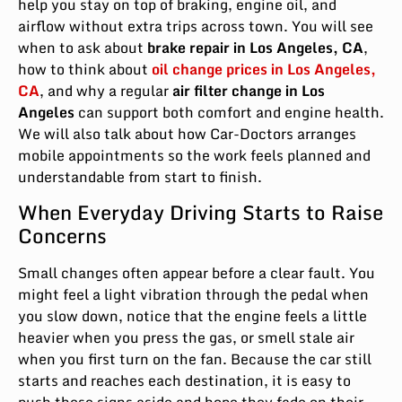
help you stay on top of braking, engine oil, and
airflow without extra trips across town. You will see
when to ask about
brake repair in Los Angeles, CA
,
how to think about
oil change prices in Los Angeles,
CA
, and why a regular
air filter change in Los
Angeles
can support both comfort and engine health.
We will also talk about how Car-Doctors arranges
mobile appointments so the work feels planned and
understandable from start to finish.
When Everyday Driving Starts to Raise
Concerns
Small changes often appear before a clear fault. You
might feel a light vibration through the pedal when
you slow down, notice that the engine feels a little
heavier when you press the gas, or smell stale air
when you first turn on the fan. Because the car still
starts and reaches each destination, it is easy to
push these signs aside and hope they fade on their