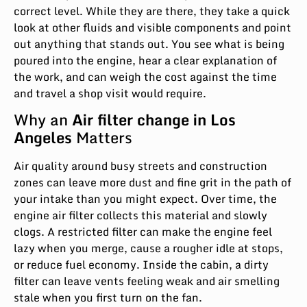
correct level. While they are there, they take a quick
look at other fluids and visible components and point
out anything that stands out. You see what is being
poured into the engine, hear a clear explanation of
the work, and can weigh the cost against the time
and travel a shop visit would require.
Why an
Air filter change in Los
Angeles
Matters
Air quality around busy streets and construction
zones can leave more dust and fine grit in the path of
your intake than you might expect. Over time, the
engine air filter collects this material and slowly
clogs. A restricted filter can make the engine feel
lazy when you merge, cause a rougher idle at stops,
or reduce fuel economy. Inside the cabin, a dirty
filter can leave vents feeling weak and air smelling
stale when you first turn on the fan.