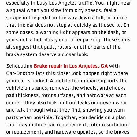
especially in busy Los Angeles traffic. You might hear
a squeal when you slow from city speeds, feel a
scrape in the pedal on the way down a hill, or notice
that the car does not stop as quickly as it used to. In
some cases, a warning light appears on the dash, or
you smell a hot, dusty odor after parking. These signs
all suggest that pads, rotors, or other parts of the
brake system deserve a closer look.
Scheduling
Brake repair in Los Angeles, CA
with
Car-Doctors lets this closer look happen right where
your car is parked. A mobile technician supports the
vehicle on stands, removes the wheels, and checks
pad thickness, rotor surfaces, and hardware at each
corner. They also look for fluid leaks or uneven wear
and talk through what they find, showing you worn
parts when possible. Together, you decide on a plan
that may include pad replacement, rotor resurfacing
or replacement, and hardware updates, so the brakes