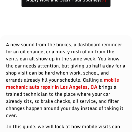
A new sound from the brakes, a dashboard reminder
for an oil change, or a musty rush of air from the
vents can all show up in the same week. You know
the car needs attention, but giving up half a day for a
shop visit can be hard when work, school, and
errands already fill your schedule. Calling a
mobile
mechanic auto repair in Los Angeles, CA
brings a
trained technician to the place where your car
already sits, so brake checks, oil service, and filter
changes happen around your day instead of taking it
over.
In this guide, we will look at how mobile visits can