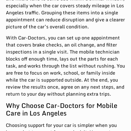
especially when the car covers steady mileage in Los
Angeles traffic. Grouping these items into a single
appointment can reduce disruption and give a clearer
picture of the car’s overall condition.
With Car-Doctors, you can set up one appointment
that covers brake checks, an oil change, and filter
inspections in a single visit. The mobile technician
blocks off enough time, lays out the parts for each
task, and works through the list without rushing. You
are free to focus on work, school, or family inside
while the car is supported outside. At the end, you
review the results once, agree on any next steps, and
return to your day without planning extra trips.
Why Choose Car-Doctors for Mobile
Care in Los Angeles
Choosing support for your car is simpler when you