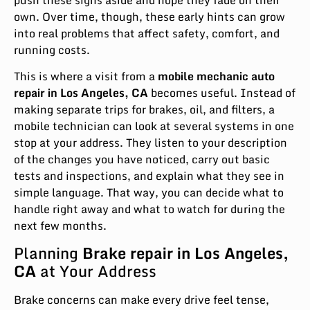
own. Over time, though, these early hints can grow
into real problems that affect safety, comfort, and
running costs.
This is where a visit from a
mobile mechanic auto
repair in Los Angeles
,
CA
becomes useful. Instead of
making separate trips for brakes, oil, and filters, a
mobile technician can look at several systems in one
stop at your address. They listen to your description
of the changes you have noticed, carry out basic
tests and inspections, and explain what they see in
simple language. That way, you can decide what to
handle right away and what to watch for during the
next few months.
Planning
Brake repair in Los Angeles,
CA
at Your Address
Brake concerns can make every drive feel tense,